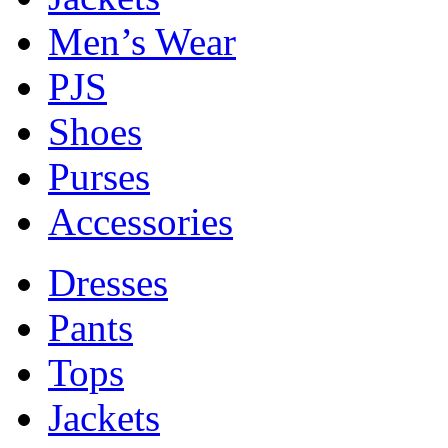
Men’s Wear
PJS
Shoes
Purses
Accessories
Dresses
Pants
Tops
Jackets