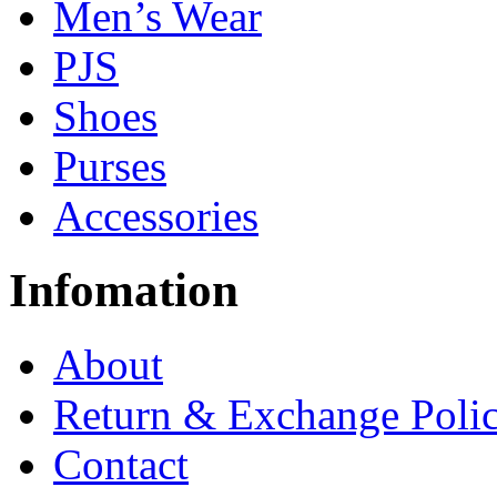
Men’s Wear
PJS
Shoes
Purses
Accessories
Infomation
About
Return & Exchange Poli
Contact