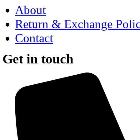
About
Return & Exchange Poli
Contact
Get in touch