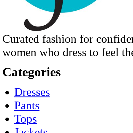
Curated fashion for confide
women who dress to feel the
Categories
Dresses
Pants
Tops
Jackets