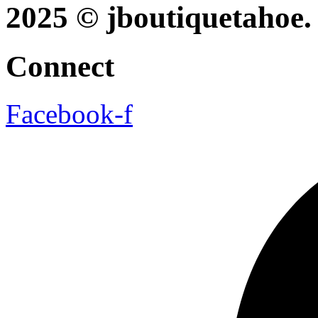
2025 © jboutiquetahoe. 
Connect
Facebook-f