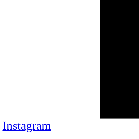
Instagram