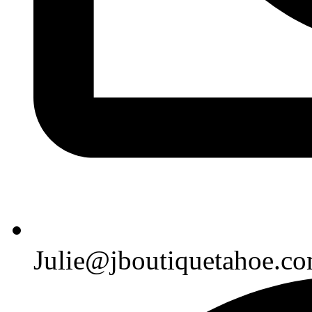
Julie@jboutiquetahoe.c