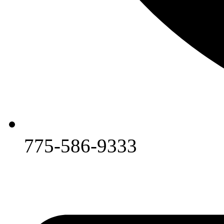
775-586-9333