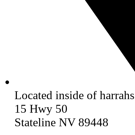
Located inside of harrah
15 Hwy 50
Stateline NV 89448