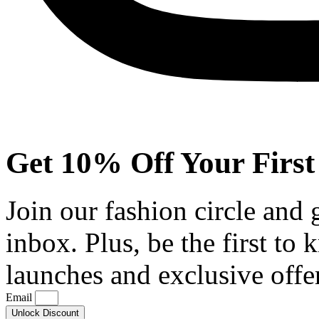
Get 10% Off Your First
Join our fashion circle and
inbox. Plus, be the first to
launches and exclusive offe
Email
Unlock Discount