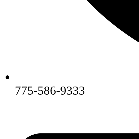
775-586-9333