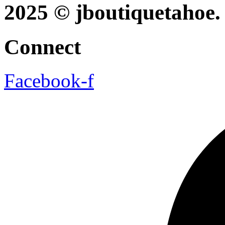
2025 © jboutiquetahoe. 
Connect
Facebook-f