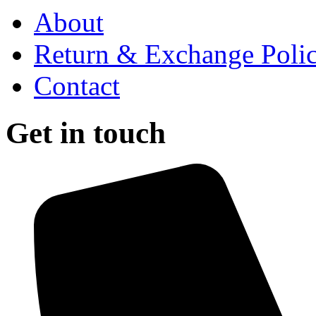
About
Return & Exchange Poli
Contact
Get in touch