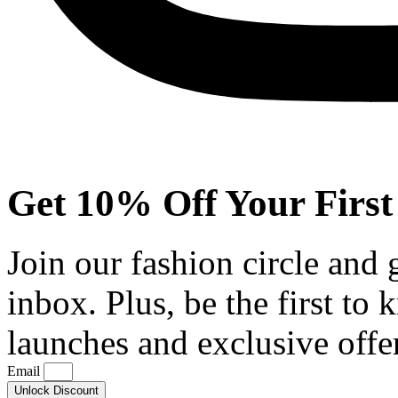
Get 10% Off Your First
Join our fashion circle and
inbox. Plus, be the first to
launches and exclusive offe
Email
Unlock Discount