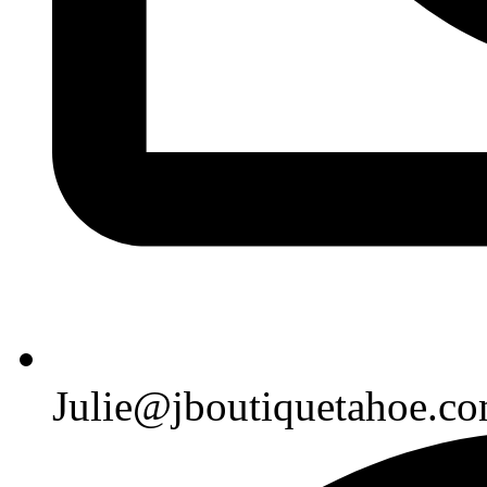
Julie@jboutiquetahoe.c