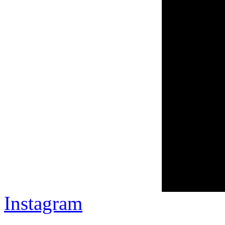
Instagram