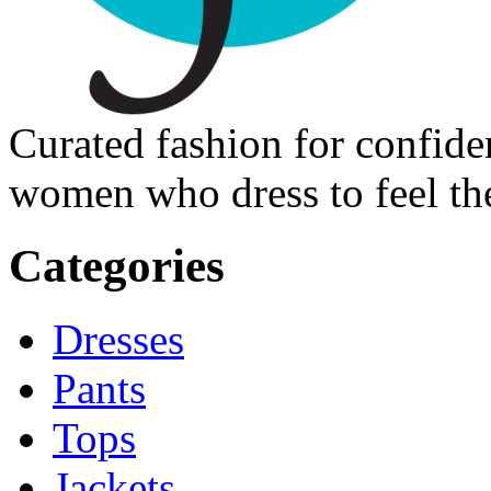
Curated fashion for confide
women who dress to feel the
Categories
Dresses
Pants
Tops
Jackets