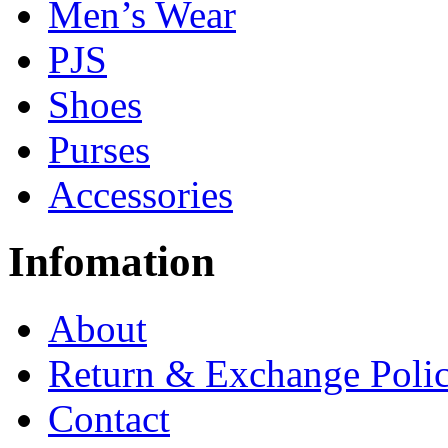
Men’s Wear
PJS
Shoes
Purses
Accessories
Infomation
About
Return & Exchange Poli
Contact