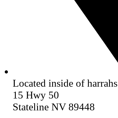
Located inside of harrah
15 Hwy 50
Stateline NV 89448