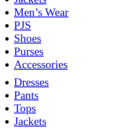
Men’s Wear
PJS
Shoes
Purses
Accessories
Dresses
Pants
Tops
Jackets