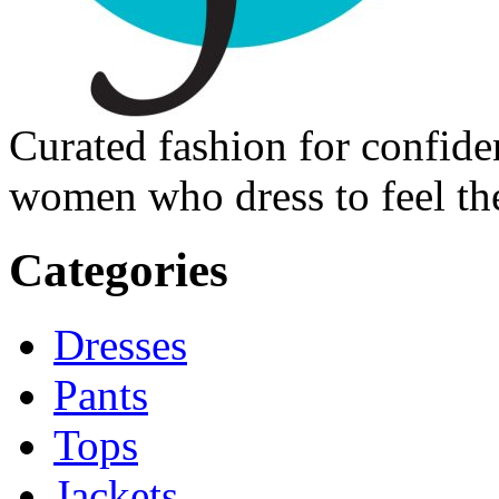
Curated fashion for confide
women who dress to feel the
Categories
Dresses
Pants
Tops
Jackets