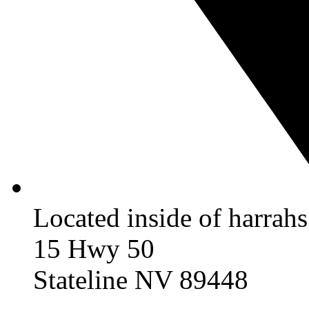
Located inside of harrah
15 Hwy 50
Stateline NV 89448