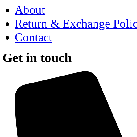
About
Return & Exchange Poli
Contact
Get in touch