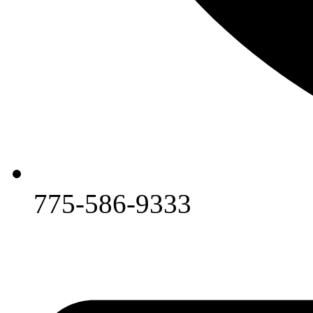
775-586-9333