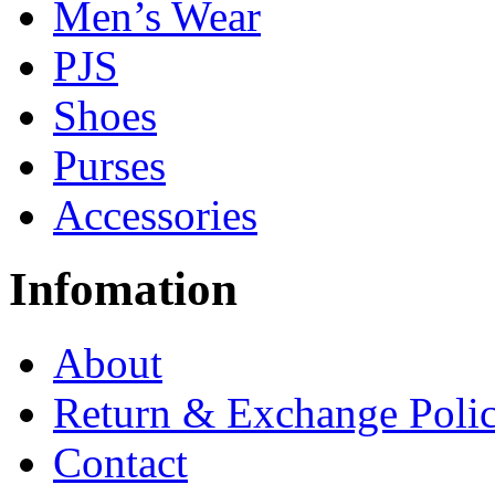
Men’s Wear
PJS
Shoes
Purses
Accessories
Infomation
About
Return & Exchange Poli
Contact