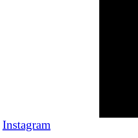
Instagram