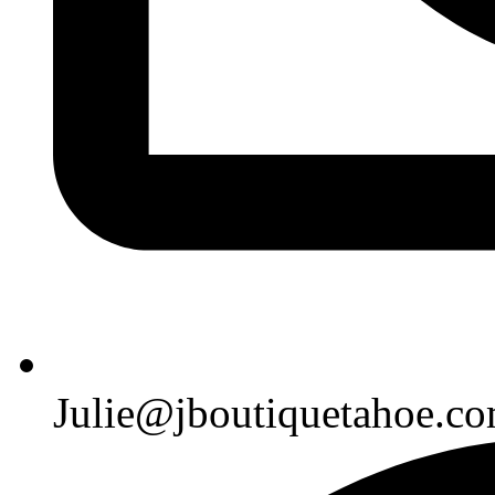
Julie@jboutiquetahoe.c