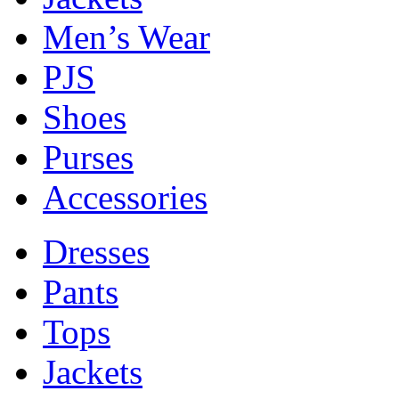
Men’s Wear
PJS
Shoes
Purses
Accessories
Dresses
Pants
Tops
Jackets