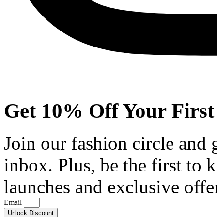
Get 10% Off Your First
Join our fashion circle and
inbox. Plus, be the first to
launches and exclusive offe
Email
Unlock Discount