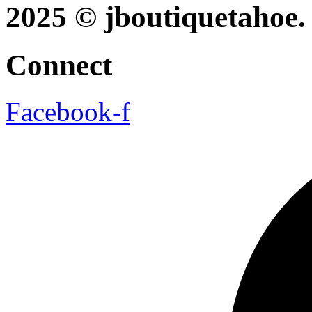
2025 © jboutiquetahoe. 
Connect
Facebook-f