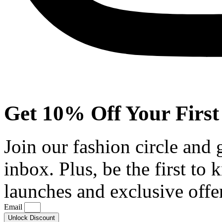
Get 10% Off Your First
Join our fashion circle and
inbox. Plus, be the first to
launches and exclusive offe
Email
Unlock Discount