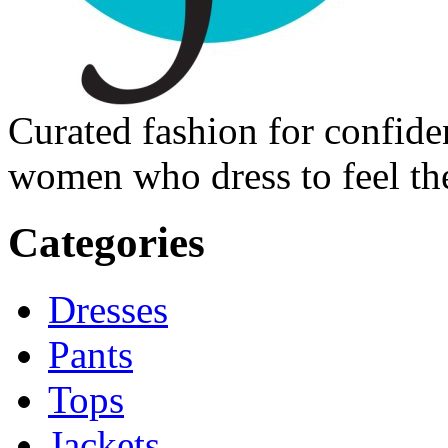
Curated fashion for confide
women who dress to feel the
Categories
Dresses
Pants
Tops
Jackets