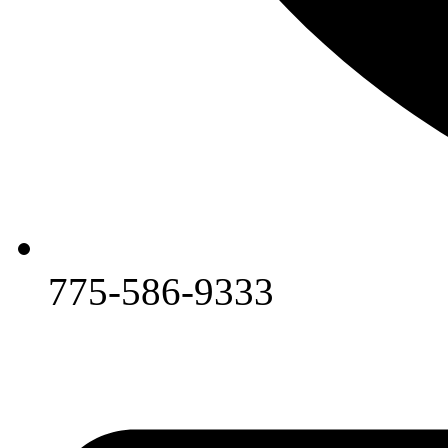
775-586-9333