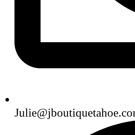
Julie@jboutiquetahoe.c