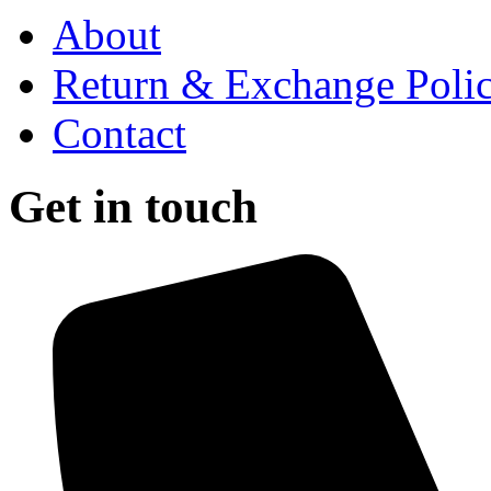
About
Return & Exchange Poli
Contact
Get in touch