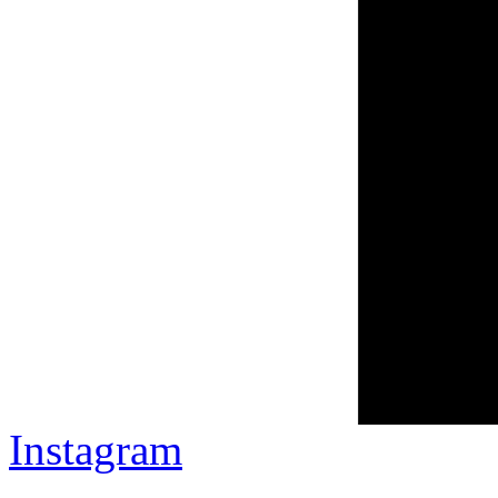
Instagram