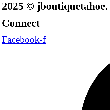
2025 © jboutiquetahoe. 
Connect
Facebook-f