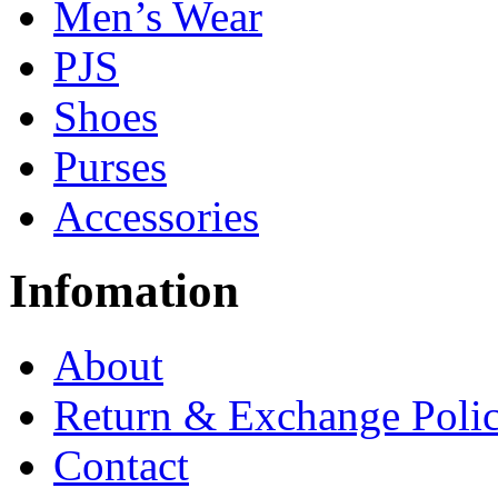
Men’s Wear
PJS
Shoes
Purses
Accessories
Infomation
About
Return & Exchange Poli
Contact