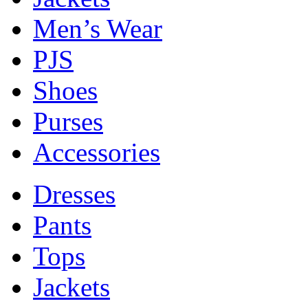
Men’s Wear
PJS
Shoes
Purses
Accessories
Dresses
Pants
Tops
Jackets