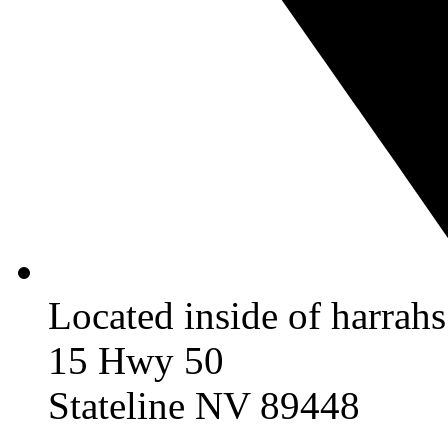
Located inside of harrah
15 Hwy 50
Stateline NV 89448