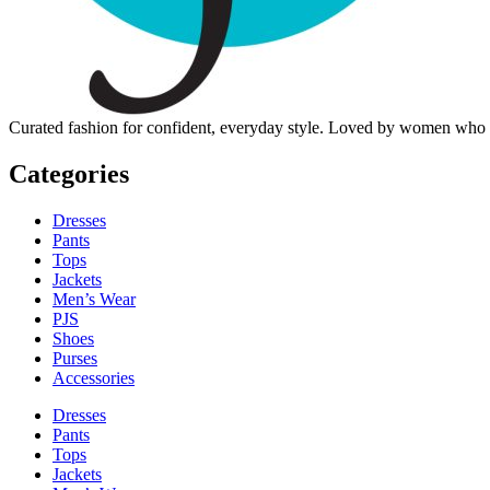
Curated fashion for confident, everyday style. Loved by women who dre
Categories
Dresses
Pants
Tops
Jackets
Men’s Wear
PJS
Shoes
Purses
Accessories
Dresses
Pants
Tops
Jackets