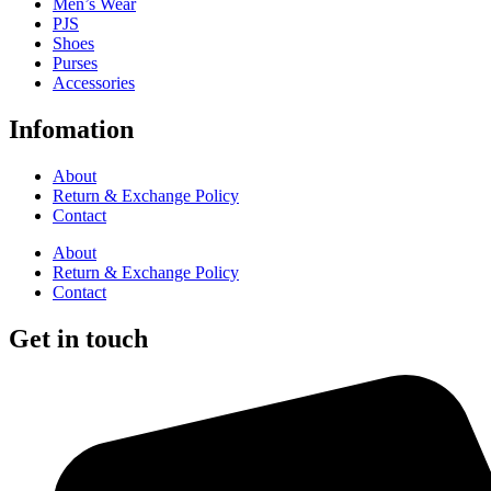
Men’s Wear
PJS
Shoes
Purses
Accessories
Infomation
About
Return & Exchange Policy
Contact
About
Return & Exchange Policy
Contact
Get in touch