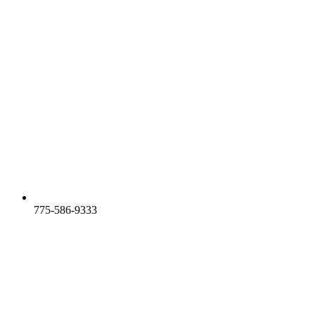
775-586-9333