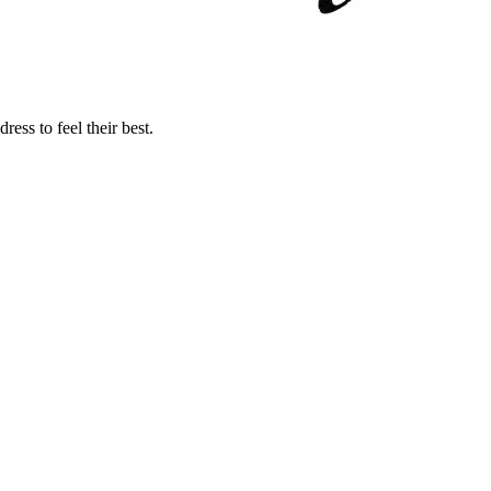
ss to feel their best.