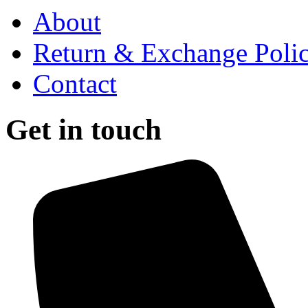
About
Return & Exchange Poli
Contact
Get in touch