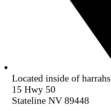
Located inside of harrah
15 Hwy 50
Stateline NV 89448