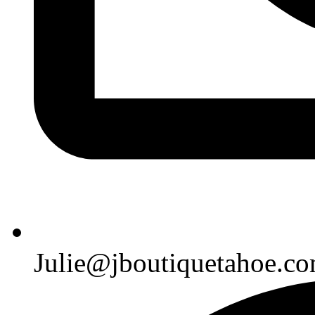
Julie@jboutiquetahoe.c