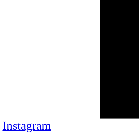
Instagram