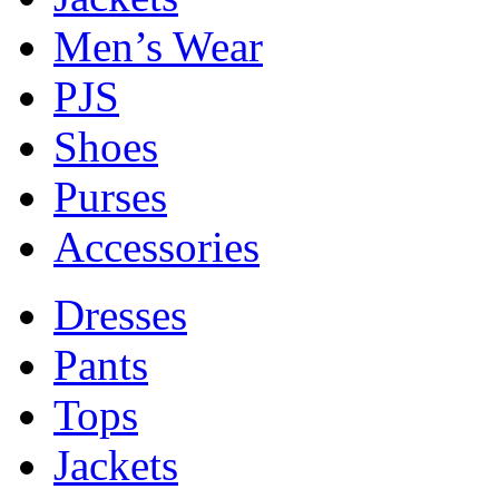
Men’s Wear
PJS
Shoes
Purses
Accessories
Dresses
Pants
Tops
Jackets