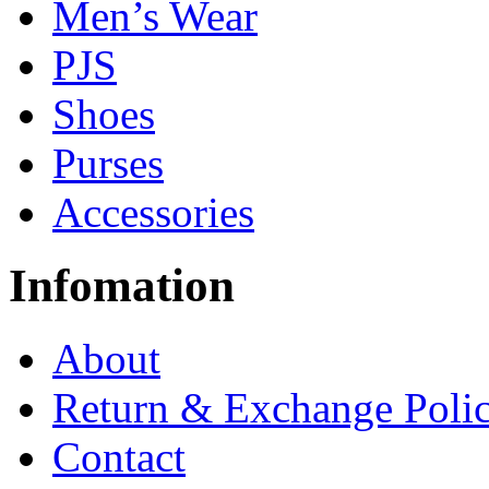
Men’s Wear
PJS
Shoes
Purses
Accessories
Infomation
About
Return & Exchange Poli
Contact