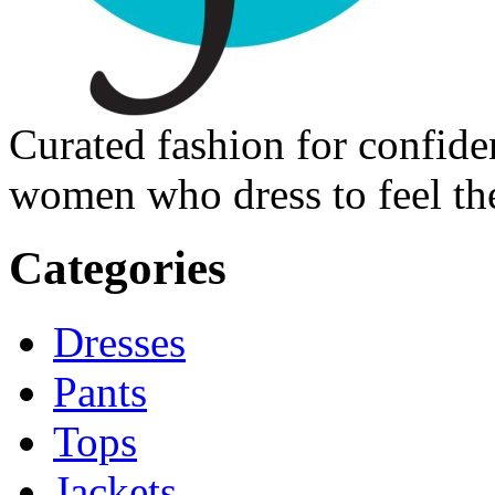
Curated fashion for confide
women who dress to feel the
Categories
Dresses
Pants
Tops
Jackets