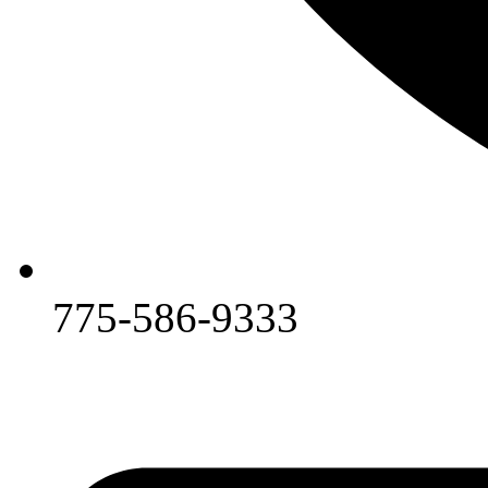
775-586-9333