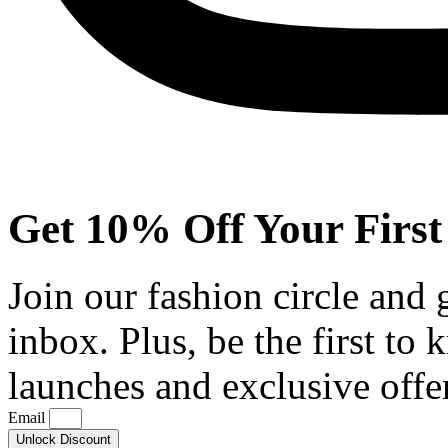
Get 10% Off Your First
Join our fashion circle and
inbox. Plus, be the first to
launches and exclusive offe
Email
Unlock Discount