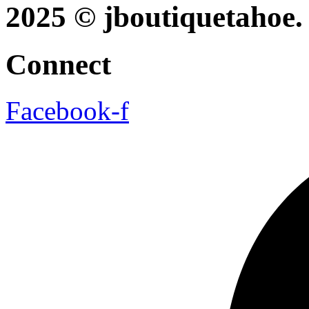
2025 © jboutiquetahoe. 
Connect
Facebook-f