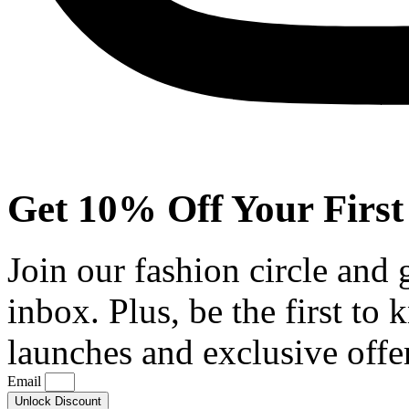
Get 10% Off Your First
Join our fashion circle and
inbox. Plus, be the first to
launches and exclusive offe
Email
Unlock Discount