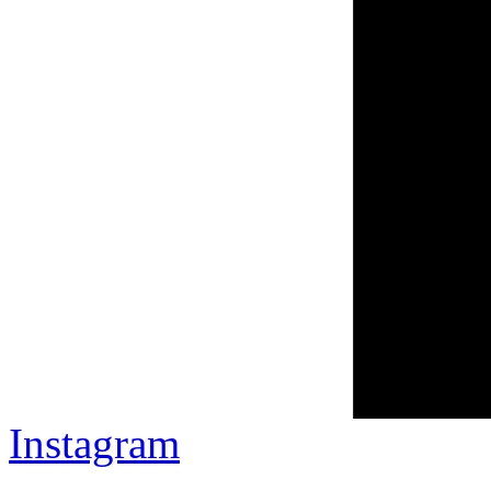
Instagram