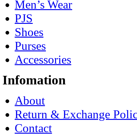
Men’s Wear
PJS
Shoes
Purses
Accessories
Infomation
About
Return & Exchange Poli
Contact