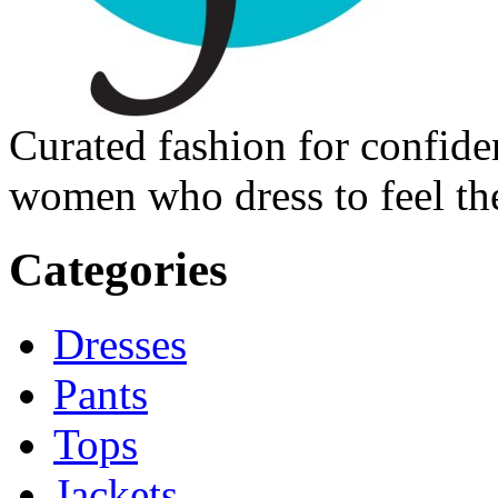
Curated fashion for confide
women who dress to feel the
Categories
Dresses
Pants
Tops
Jackets