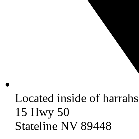
Located inside of harrah
15 Hwy 50
Stateline NV 89448