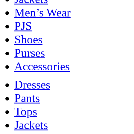
Men’s Wear
PJS
Shoes
Purses
Accessories
Dresses
Pants
Tops
Jackets