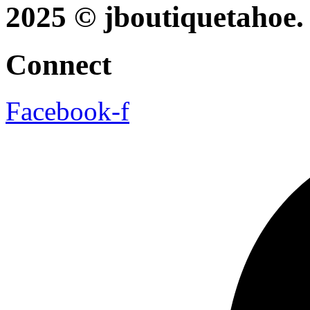
2025 © jboutiquetahoe. 
Connect
Facebook-f