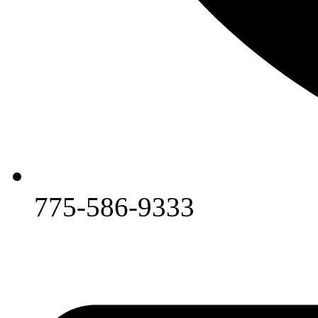
775-586-9333