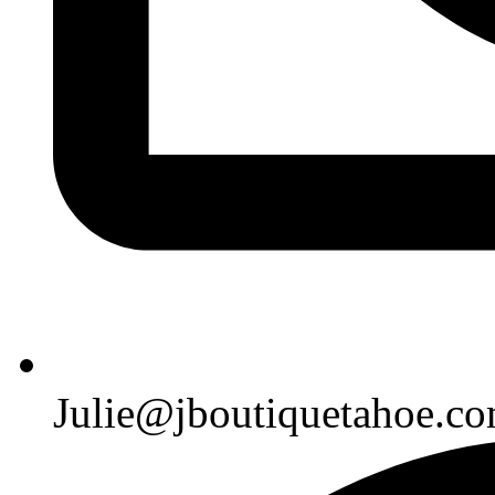
Julie@jboutiquetahoe.c