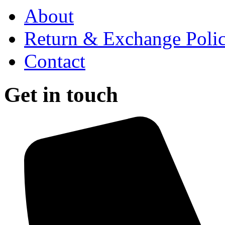
About
Return & Exchange Poli
Contact
Get in touch