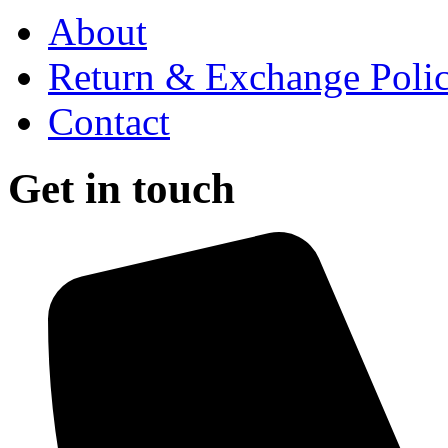
About
Return & Exchange Poli
Contact
Get in touch