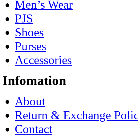
Men’s Wear
PJS
Shoes
Purses
Accessories
Infomation
About
Return & Exchange Poli
Contact