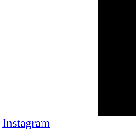
Instagram