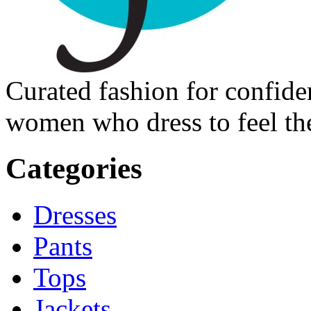
Curated fashion for confide
women who dress to feel the
Categories
Dresses
Pants
Tops
Jackets