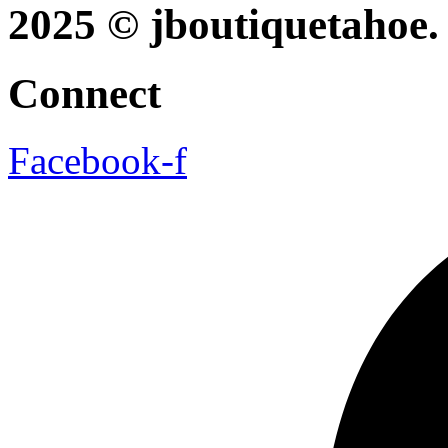
2025 © jboutiquetahoe. 
Connect
Facebook-f