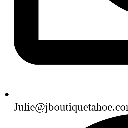
Julie@jboutiquetahoe.c