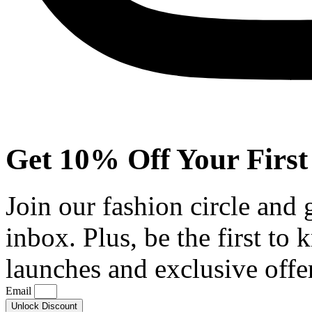
Get 10% Off Your First
Join our fashion circle and
inbox. Plus, be the first to
launches and exclusive offe
Email
Unlock Discount