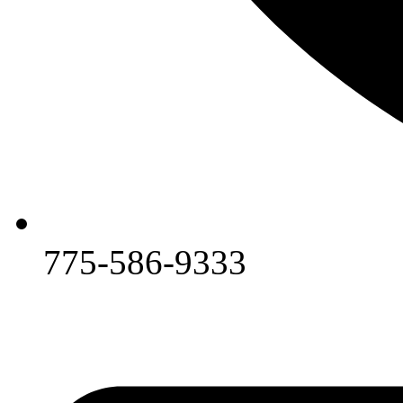
775-586-9333