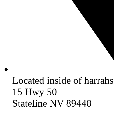
Located inside of harrah
15 Hwy 50
Stateline NV 89448