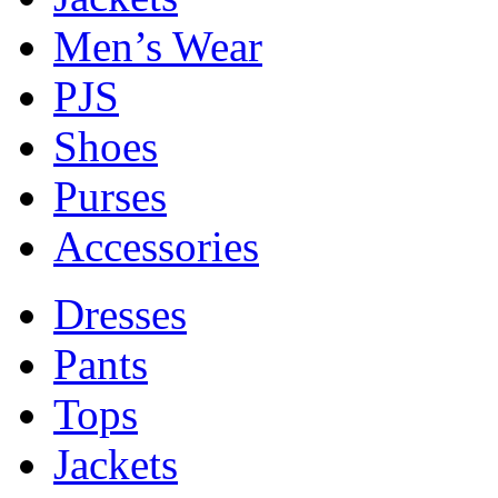
Men’s Wear
PJS
Shoes
Purses
Accessories
Dresses
Pants
Tops
Jackets