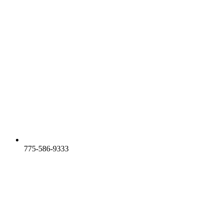
775-586-9333