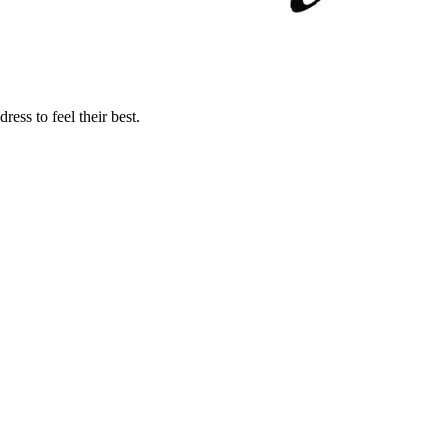
ss to feel their best.