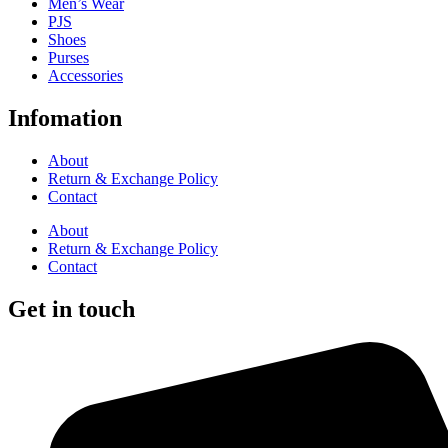
Men’s Wear
PJS
Shoes
Purses
Accessories
Infomation
About
Return & Exchange Policy
Contact
About
Return & Exchange Policy
Contact
Get in touch