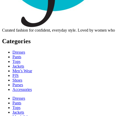
Curated fashion for confident, everyday style. Loved by women who dre
Categories
Dresses
Pants
Tops
Jackets
Men’s Wear
PJS
Shoes
Purses
Accessories
Dresses
Pants
Tops
Jackets