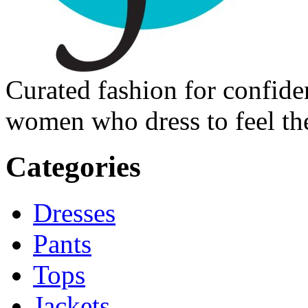
Curated fashion for confide
women who dress to feel the
Categories
Dresses
Pants
Tops
Jackets