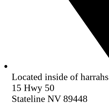
Located inside of harrah
15 Hwy 50
Stateline NV 89448