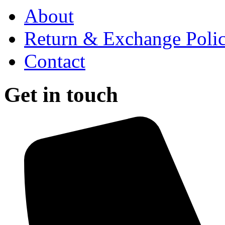
About
Return & Exchange Poli
Contact
Get in touch