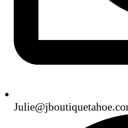
Julie@jboutiquetahoe.c