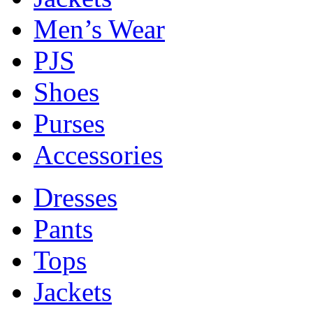
Men’s Wear
PJS
Shoes
Purses
Accessories
Dresses
Pants
Tops
Jackets