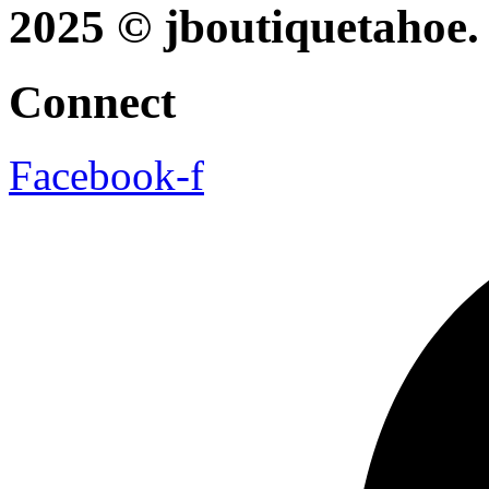
2025 © jboutiquetahoe. 
Connect
Facebook-f