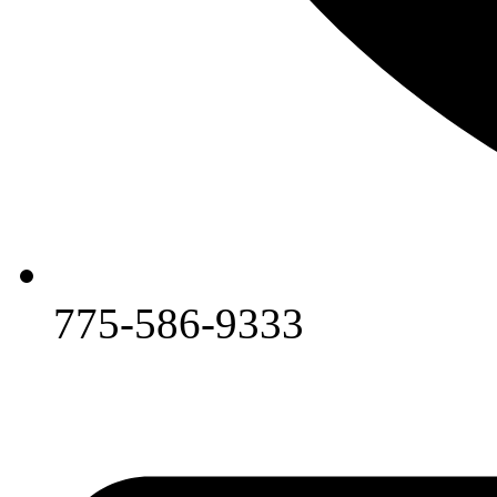
775-586-9333