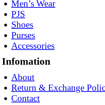
Men’s Wear
PJS
Shoes
Purses
Accessories
Infomation
About
Return & Exchange Poli
Contact