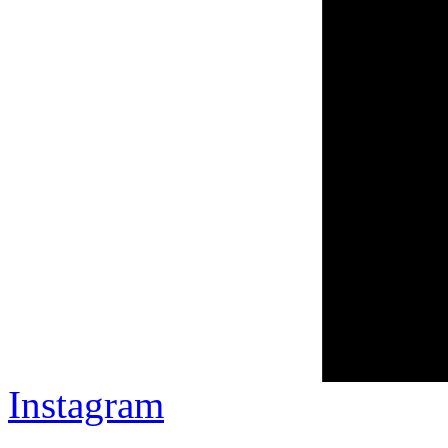
Instagram