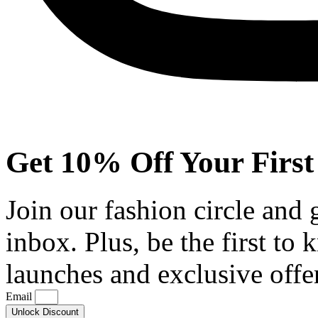
Get 10% Off Your First
Join our fashion circle and
inbox. Plus, be the first to
launches and exclusive offe
Email
Unlock Discount