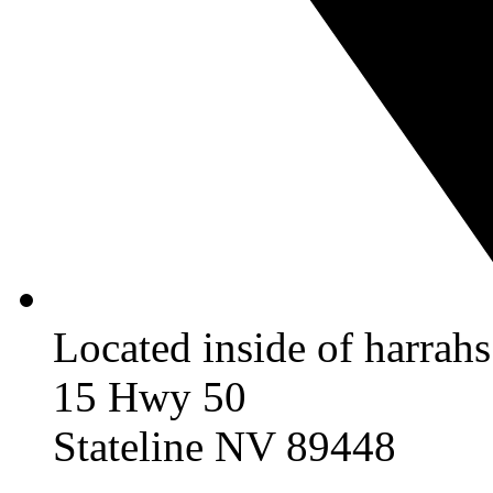
Located inside of harrah
15 Hwy 50
Stateline NV 89448