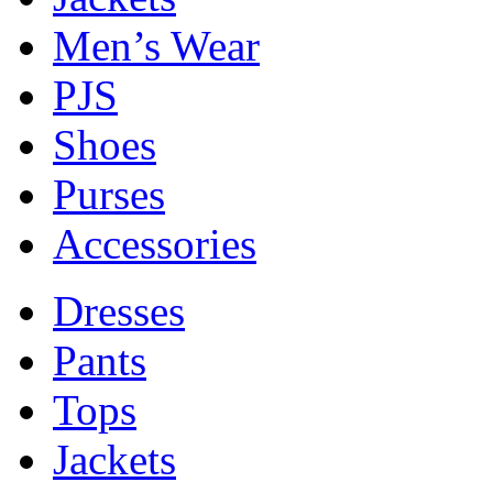
Men’s Wear
PJS
Shoes
Purses
Accessories
Dresses
Pants
Tops
Jackets