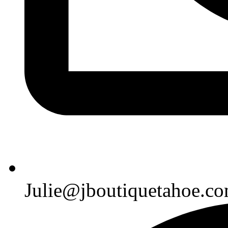
Julie@jboutiquetahoe.c