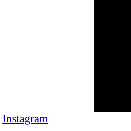
Instagram