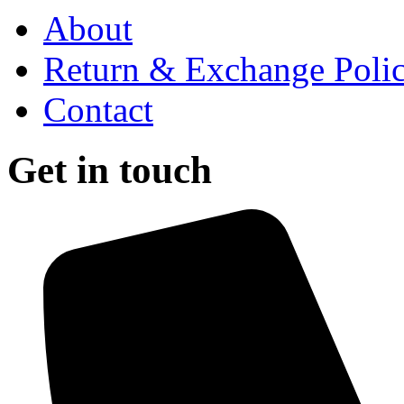
About
Return & Exchange Poli
Contact
Get in touch