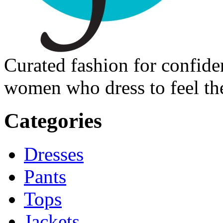
Curated fashion for confide
women who dress to feel the
Categories
Dresses
Pants
Tops
Jackets