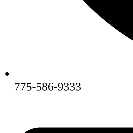
775-586-9333