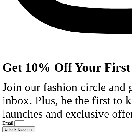
Get 10% Off Your First
Join our fashion circle and
inbox. Plus, be the first to
launches and exclusive offe
Email
Unlock Discount