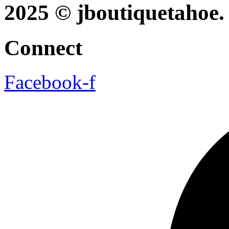
2025 © jboutiquetahoe. 
Connect
Facebook-f