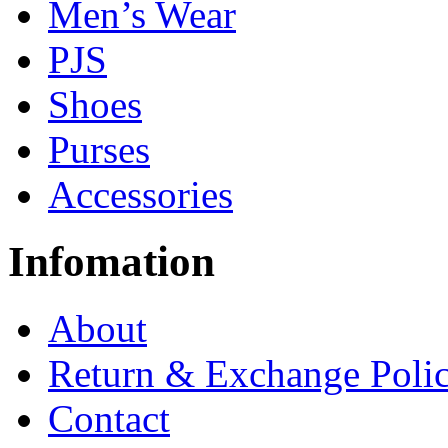
Men’s Wear
PJS
Shoes
Purses
Accessories
Infomation
About
Return & Exchange Poli
Contact