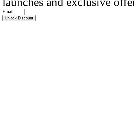
launches and exclusive offe
Email
Unlock Discount