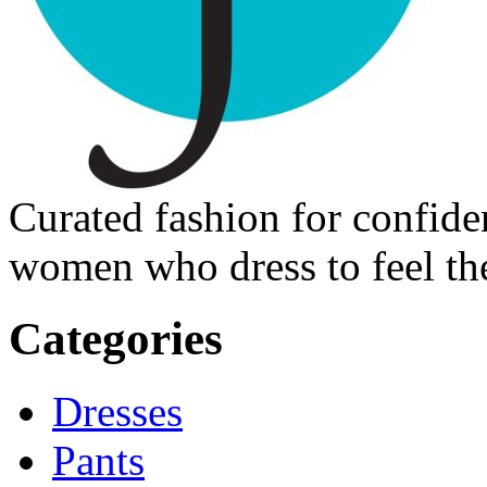
Curated fashion for confide
women who dress to feel the
Categories
Dresses
Pants