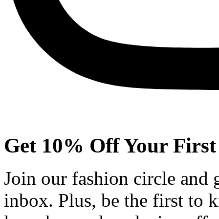
Get 10% Off Your First
Join our fashion circle and
inbox. Plus, be the first to