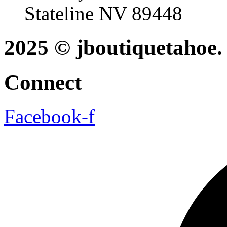
Stateline NV 89448
2025 © jboutiquetahoe. 
Connect
Facebook-f