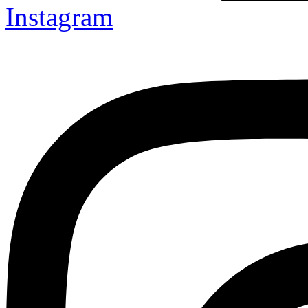
Instagram