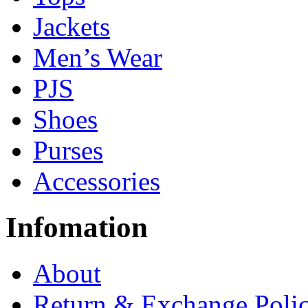
Jackets
Men’s Wear
PJS
Shoes
Purses
Accessories
Infomation
About
Return & Exchange Poli