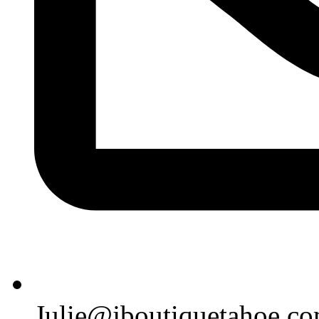
Julie@jboutiquetahoe.c