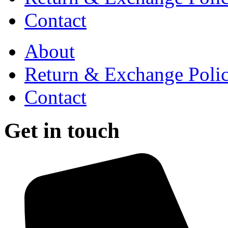
Contact
About
Return & Exchange Poli
Contact
Get in touch