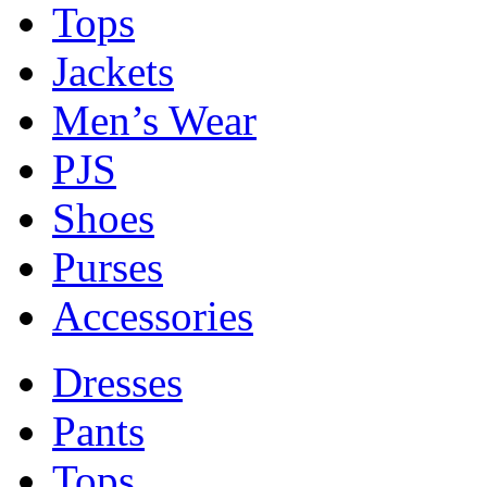
Tops
Jackets
Men’s Wear
PJS
Shoes
Purses
Accessories
Dresses
Pants
Tops