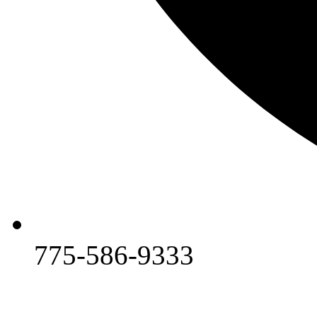
775-586-9333