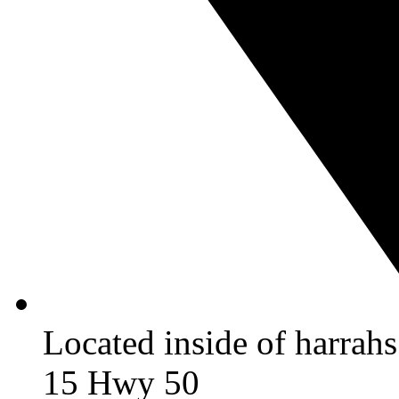
Located inside of harrah
15 Hwy 50