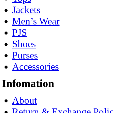
Jackets
Men’s Wear
PJS
Shoes
Purses
Accessories
Infomation
About
Return & Exchange Poli