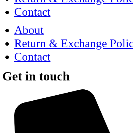
Contact
About
Return & Exchange Poli
Contact
Get in touch