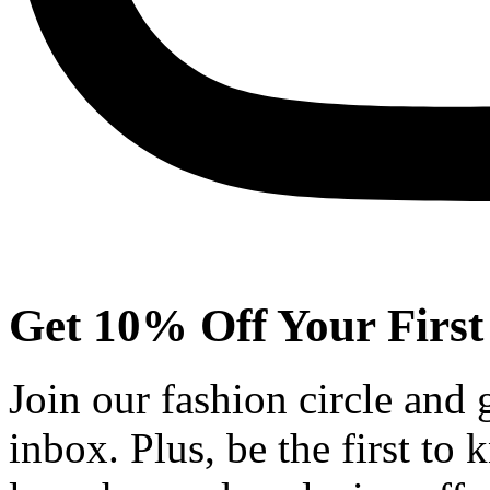
Get 10% Off Your First
Join our fashion circle and
inbox. Plus, be the first to