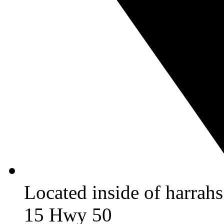
Located inside of harrah
15 Hwy 50