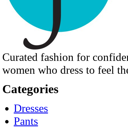
Curated fashion for confide
women who dress to feel the
Categories
Dresses
Pants