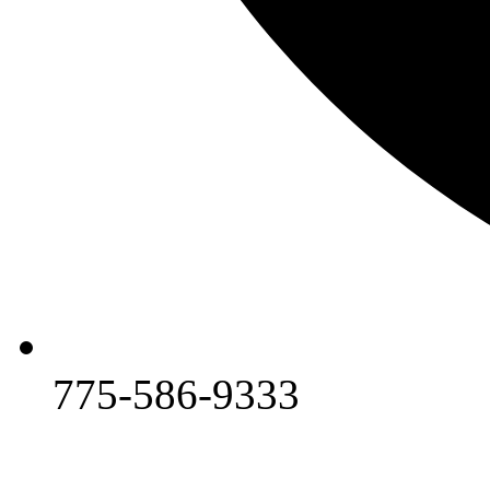
775-586-9333