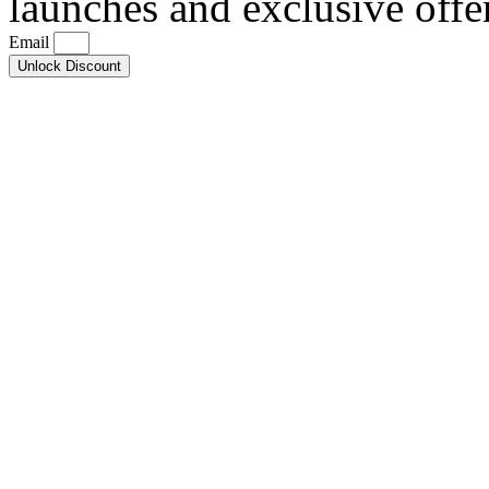
launches and exclusive offe
Email
Unlock Discount