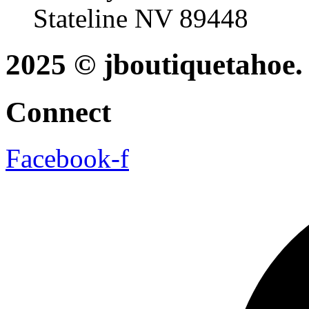
Stateline NV 89448
2025 © jboutiquetahoe. 
Connect
Facebook-f