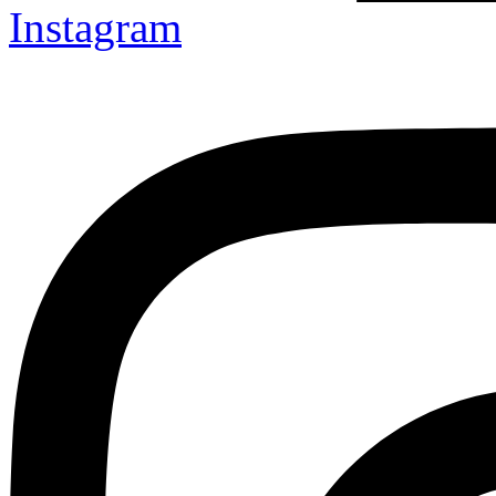
Instagram