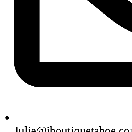
Julie@jboutiquetahoe.c