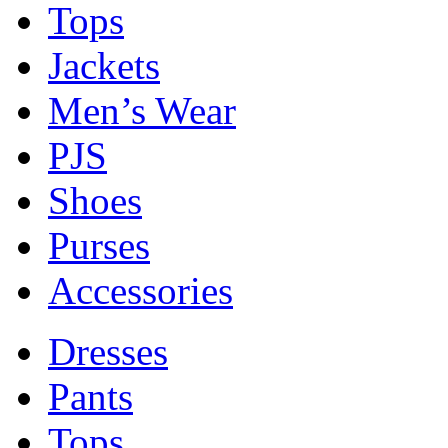
Tops
Jackets
Men’s Wear
PJS
Shoes
Purses
Accessories
Dresses
Pants
Tops