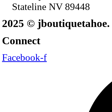
Stateline NV 89448
2025 © jboutiquetahoe. 
Connect
Facebook-f