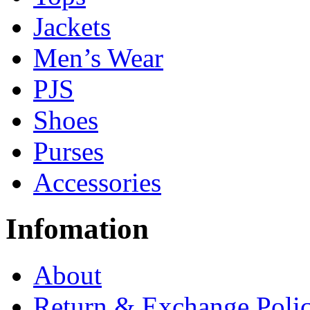
Jackets
Men’s Wear
PJS
Shoes
Purses
Accessories
Infomation
About
Return & Exchange Poli