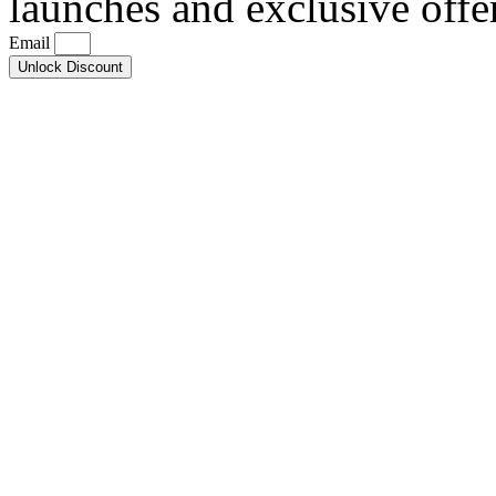
launches and exclusive offe
Email
Unlock Discount