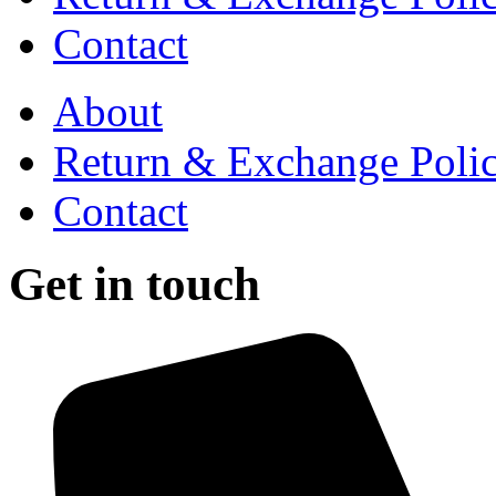
Contact
About
Return & Exchange Poli
Contact
Get in touch