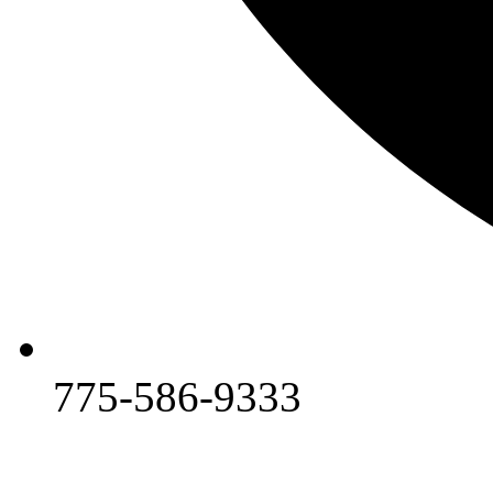
775-586-9333