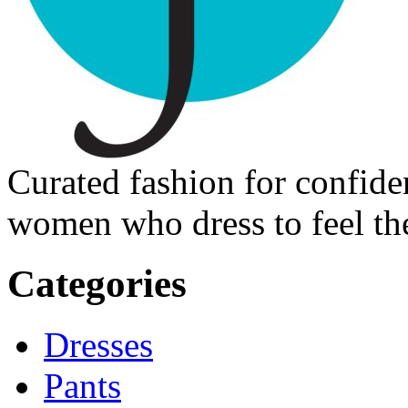
Curated fashion for confide
women who dress to feel the
Categories
Dresses
Pants