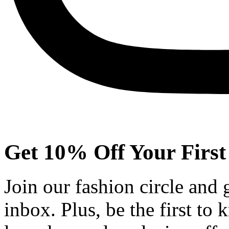
Get 10% Off Your First
Join our fashion circle and
inbox. Plus, be the first to