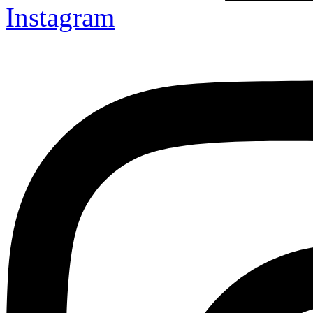
Instagram