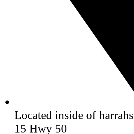
Located inside of harrah
15 Hwy 50