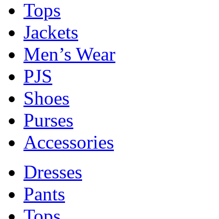
Tops
Jackets
Men’s Wear
PJS
Shoes
Purses
Accessories
Dresses
Pants
Tops