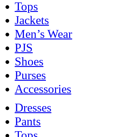
Tops
Jackets
Men’s Wear
PJS
Shoes
Purses
Accessories
Dresses
Pants
Tops