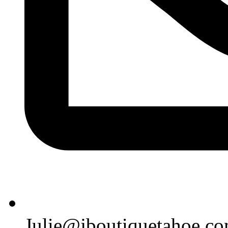
Julie@jboutiquetahoe.c