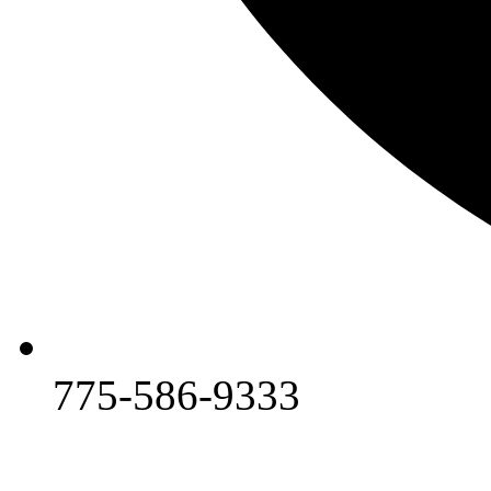
775-586-9333