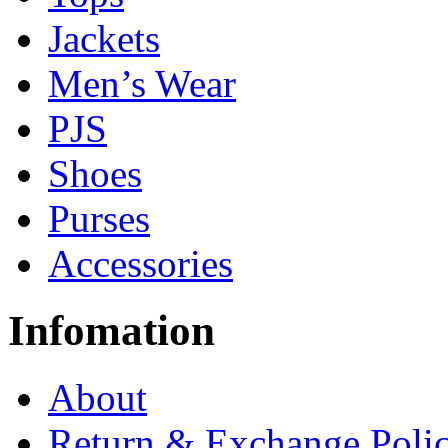
Jackets
Men’s Wear
PJS
Shoes
Purses
Accessories
Infomation
About
Return & Exchange Poli