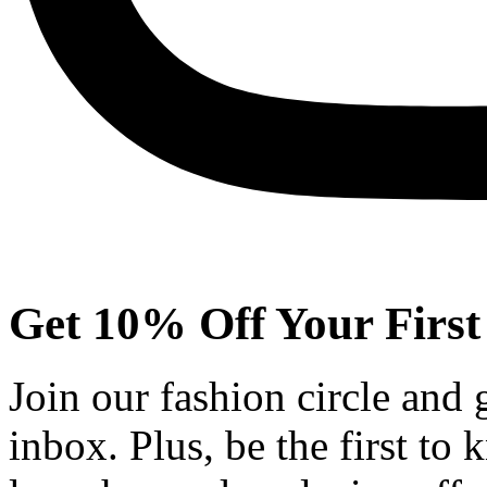
Get 10% Off Your First
Join our fashion circle and
inbox. Plus, be the first to