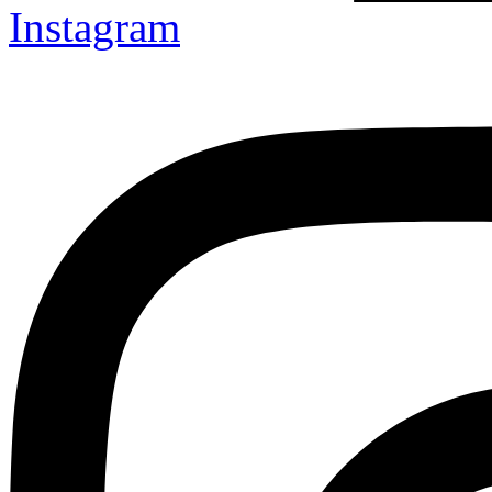
Instagram