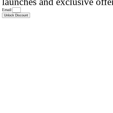
launches and exclusive offe
Email
Unlock Discount