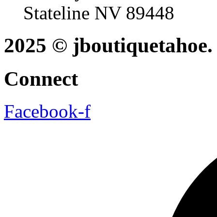
Stateline NV 89448
2025 © jboutiquetahoe. 
Connect
Facebook-f