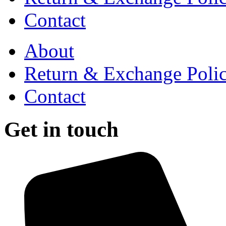
Contact
About
Return & Exchange Poli
Contact
Get in touch