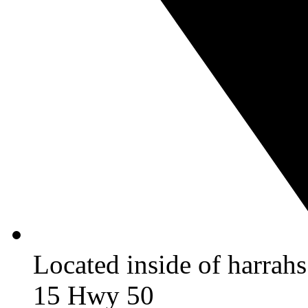
Located inside of harrah
15 Hwy 50