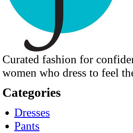
Curated fashion for confide
women who dress to feel the
Categories
Dresses
Pants