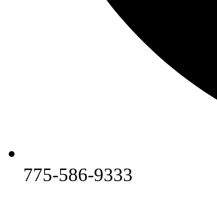
775-586-9333