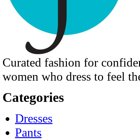
Curated fashion for confide
women who dress to feel the
Categories
Dresses
Pants