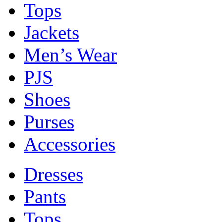
Tops
Jackets
Men’s Wear
PJS
Shoes
Purses
Accessories
Dresses
Pants
Tops