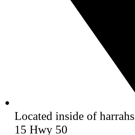
Located inside of harrah
15 Hwy 50