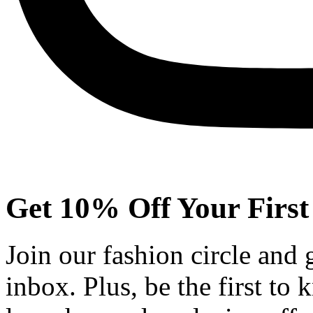
Get 10% Off Your First
Join our fashion circle and
inbox. Plus, be the first to