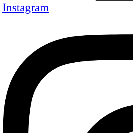
Instagram