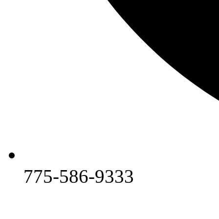
775-586-9333