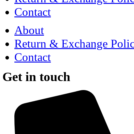
Contact
About
Return & Exchange Poli
Contact
Get in touch