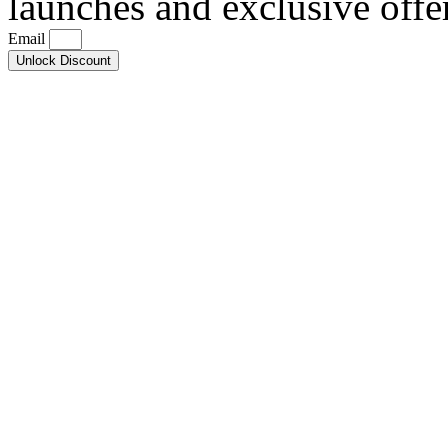
launches and exclusive offe
Email
Unlock Discount