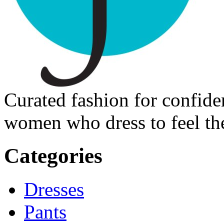
Curated fashion for confide
women who dress to feel the
Categories
Dresses
Pants