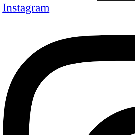
Instagram