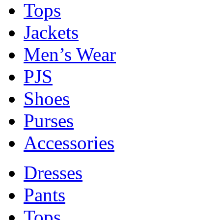
Tops
Jackets
Men’s Wear
PJS
Shoes
Purses
Accessories
Dresses
Pants
Tops