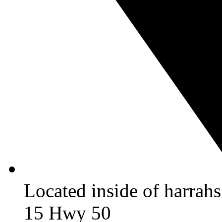
Located inside of harrah
15 Hwy 50