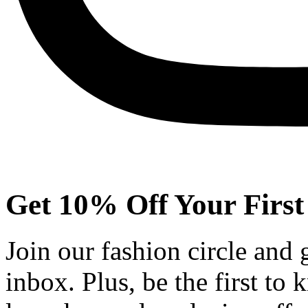
Get 10% Off Your First
Join our fashion circle and
inbox. Plus, be the first to