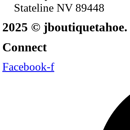
Stateline NV 89448
2025 © jboutiquetahoe. 
Connect
Facebook-f