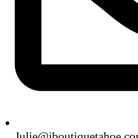
Julie@jboutiquetahoe.c