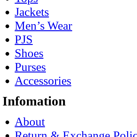
Jackets
Men’s Wear
PJS
Shoes
Purses
Accessories
Infomation
About
Return & Exchange Poli