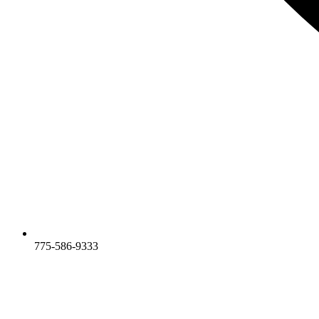
775-586-9333