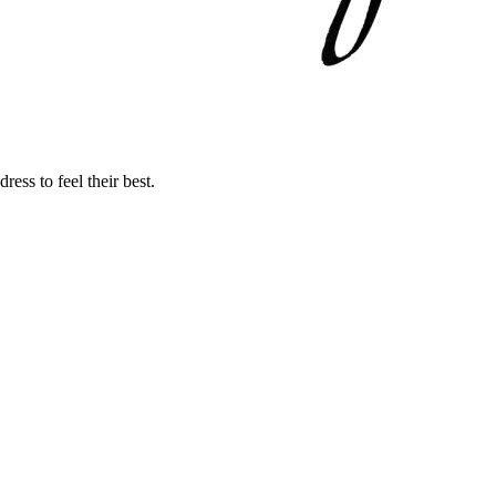
ss to feel their best.