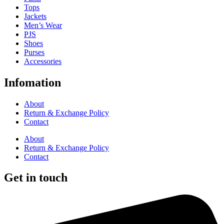
Tops
Jackets
Men’s Wear
PJS
Shoes
Purses
Accessories
Infomation
About
Return & Exchange Policy
Contact
About
Return & Exchange Policy
Contact
Get in touch