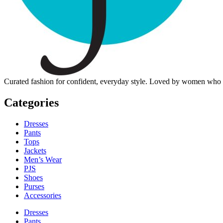
Curated fashion for confident, everyday style. Loved by women who dre
Categories
Dresses
Pants
Tops
Jackets
Men’s Wear
PJS
Shoes
Purses
Accessories
Dresses
Pants