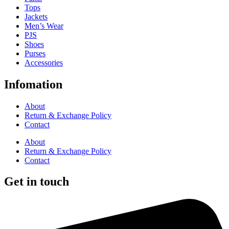
Tops
Jackets
Men’s Wear
PJS
Shoes
Purses
Accessories
Infomation
About
Return & Exchange Policy
Contact
About
Return & Exchange Policy
Contact
Get in touch