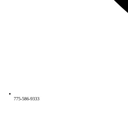
775-586-9333