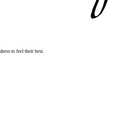
ss to feel their best.