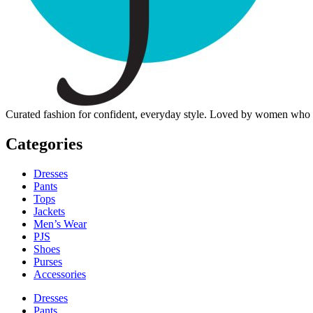
Curated fashion for confident, everyday style. Loved by women who dre
Categories
Dresses
Pants
Tops
Jackets
Men’s Wear
PJS
Shoes
Purses
Accessories
Dresses
Pants