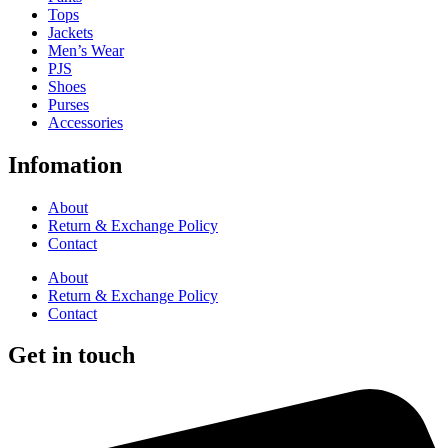
Tops
Jackets
Men’s Wear
PJS
Shoes
Purses
Accessories
Infomation
About
Return & Exchange Policy
Contact
About
Return & Exchange Policy
Contact
Get in touch