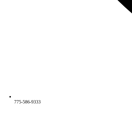
775-586-9333