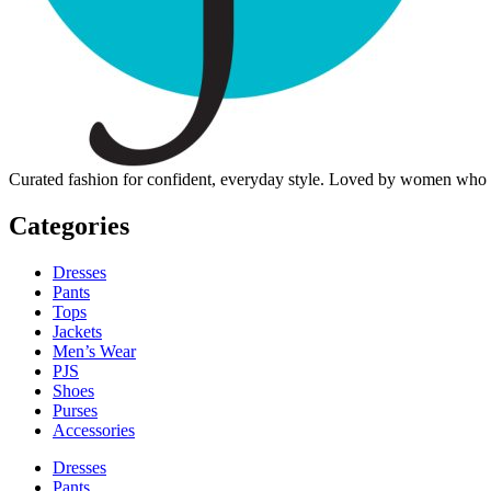
Curated fashion for confident, everyday style. Loved by women who dre
Categories
Dresses
Pants
Tops
Jackets
Men’s Wear
PJS
Shoes
Purses
Accessories
Dresses
Pants