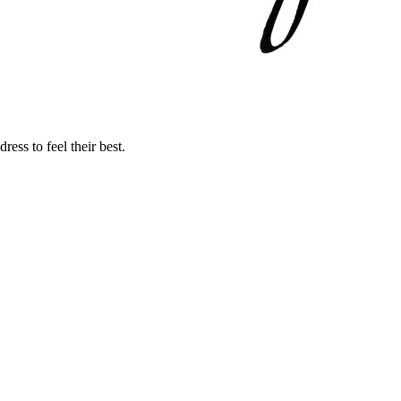
ss to feel their best.