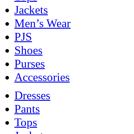
Jackets
Men’s Wear
PJS
Shoes
Purses
Accessories
Dresses
Pants
Tops