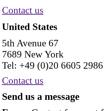
Contact us
United States
5th Avenue 67
7689 New York
Tel: +49 (0)20 6605 2986
Contact us
Send us a message