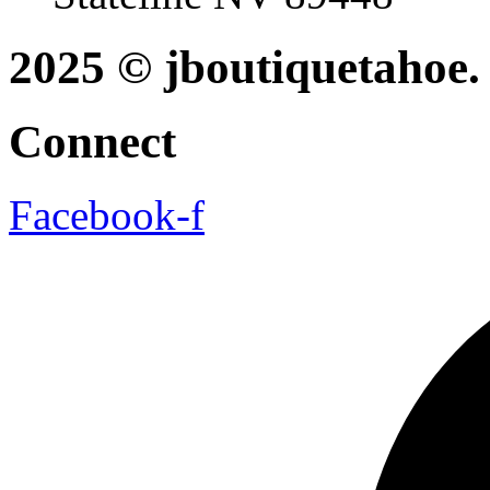
2025 © jboutiquetahoe. 
Connect
Facebook-f