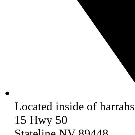
Located inside of harrah
15 Hwy 50
Stateline NV 89448