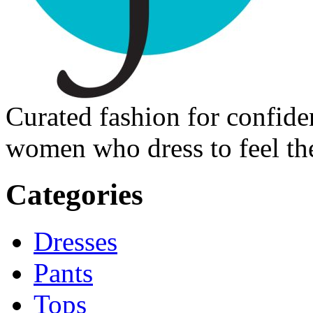
Curated fashion for confide
women who dress to feel the
Categories
Dresses
Pants
Tops