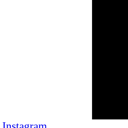
Instagram