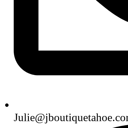
Julie@jboutiquetahoe.c