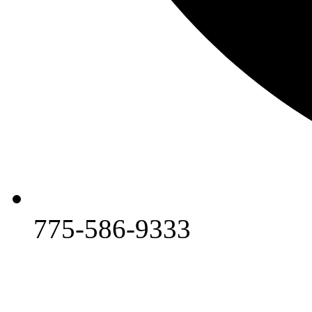
775-586-9333