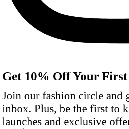
Get 10% Off Your First
Join our fashion circle and
inbox. Plus, be the first to
launches and exclusive offe