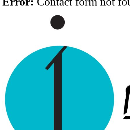
Error:
Contact form not fo