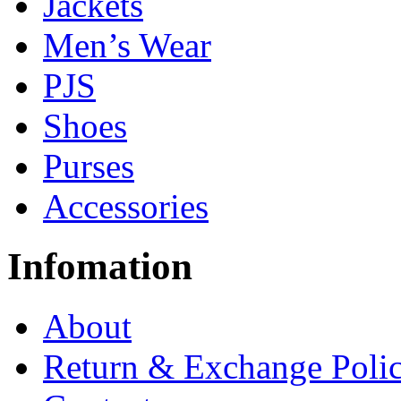
Jackets
Men’s Wear
PJS
Shoes
Purses
Accessories
Infomation
About
Return & Exchange Poli