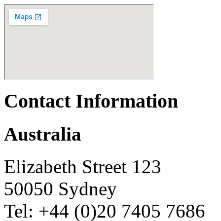
Contact Information
Australia
Elizabeth Street 123
50050 Sydney
Tel: +44 (0)20 7405 7686