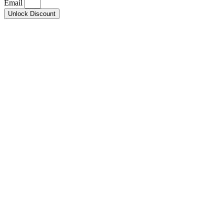
Email
Unlock Discount