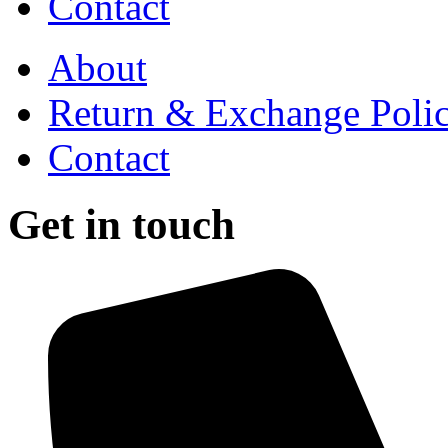
Contact
About
Return & Exchange Poli
Contact
Get in touch